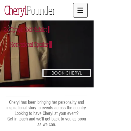
Cheryl
Pounder
2x Olympic Gold Medalist
Motivational Speaker
BOOK CHERYL
Cheryl has been bringing her personality and
inspirational story to events across the country.
Looking to have Cheryl at your event?
Get in touch and we'll get back to you as soon
as we can.