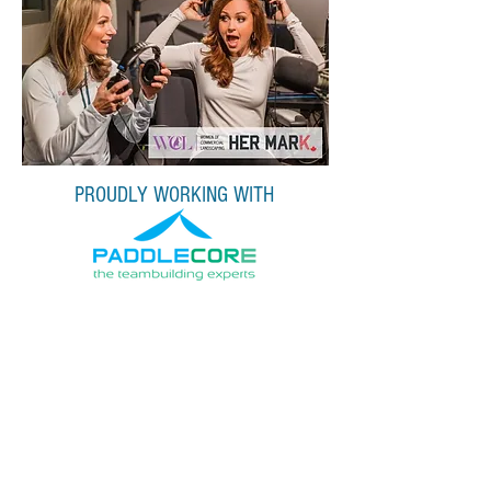
PROUDLY WORKING WITH