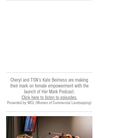
Cheryl and TSN’s Kate Beirness are making
their mark on female empowerment with the
launch of Her Mark Podcast.
Click here to listen to episodes.
Presented by
WCL (Women of Commercial Landscaping)