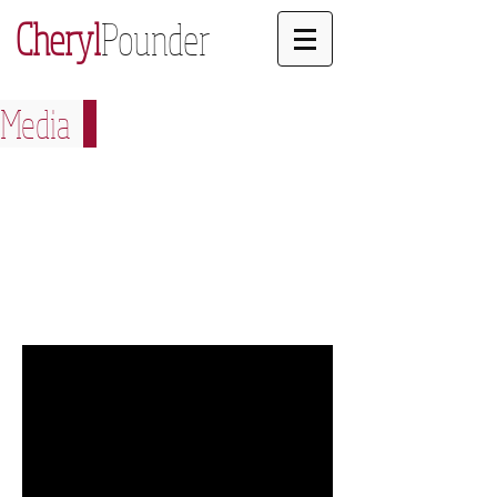
Cheryl
Pounder
Media