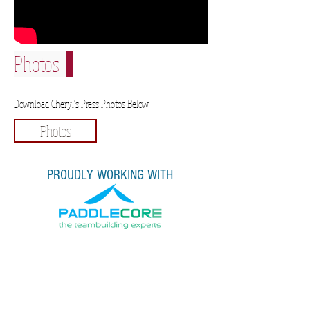
Photos
Download Cheryl's Press Photos Below
Photos
PROUDLY WORKING WITH