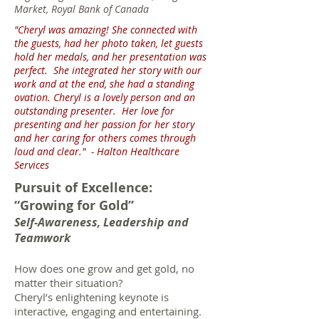
Market, Royal Bank of Canada
"Cheryl was amazing! She connected with
the guests, had her photo taken, let guests
hold her medals, and her presentation was
perfect. She integrated her story with our
work and at the end, she had a standing
ovation. Cheryl is a lovely person and an
outstanding presenter. Her love for
presenting and her passion for her story
and her caring for others comes through
loud and clear."
- Halton Healthcare
Services
Pursuit of Excellence:
“Growing for Gold”
Self-Awareness, Leadership and
Teamwork
How does one grow and get gold, no
matter their situation?
Cheryl’s enlightening keynote is
interactive, engaging and entertaining.