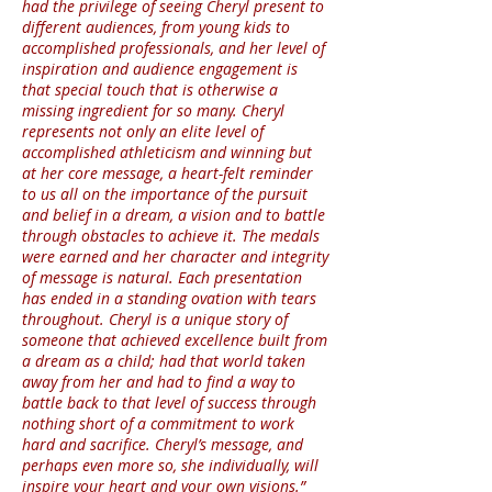
had the privilege of seeing Cheryl present to
different audiences, from young kids to
accomplished professionals, and her level of
inspiration and audience engagement is
that special touch that is otherwise a
missing ingredient for so many. Cheryl
represents not only an elite level of
accomplished athleticism and winning but
at her core message, a heart-felt reminder
to us all on the importance of the pursuit
and belief in a dream, a vision and to battle
through obstacles to achieve it. The medals
were earned and her character and integrity
of message is natural. Each presentation
has ended in a standing ovation with tears
throughout. Cheryl is a unique story of
someone that achieved excellence built from
a dream as a child; had that world taken
away from her and had to find a way to
battle back to that level of success through
nothing short of a commitment to work
hard and sacrifice. Cheryl’s message, and
perhaps even more so, she individually, will
inspire your heart and your own visions.”