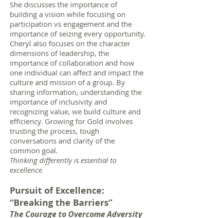
She discusses the importance of
building a vision while focusing on
participation vs engagement and the
importance of seizing every opportunity.
Cheryl also focuses on the character
dimensions of leadership, the
importance of collaboration and how
one individual can affect and impact the
culture and mission of a group. By
sharing information, understanding the
importance of inclusivity and
recognizing value, we build culture and
efficiency. Growing for Gold involves
trusting the process, tough
conversations and clarity of the
common goal.
Thinking differently is essential to
excellence.
Pursuit of Excellence:
“Breaking the Barriers”
The Courage to Overcome Adversity