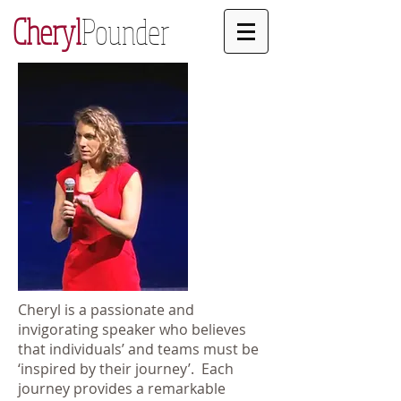
Cheryl
Pounder
Cheryl is a passionate and
invigorating speaker who believes
that individuals’ and teams must be
‘inspired by their journey’. Each
journey provides a remarkable