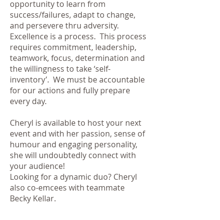
opportunity to learn from
success/failures, adapt to change,
and persevere thru adversity.
Excellence is a process. This process
requires commitment, leadership,
teamwork, focus, determination and
the willingness to take ‘self-
inventory’. We must be accountable
for our actions and fully prepare
every day.
Cheryl is available to host your next
event and with
her passion, sense of
humour and engaging personality,
she will undoubtedly connect with
your audience!
Looking for a dynamic duo? Cheryl
also co-emcees with teammate
Becky Kellar.