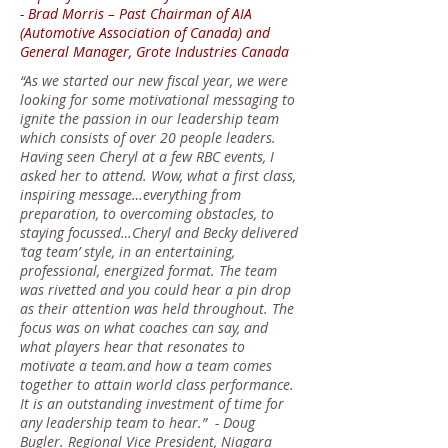
- Brad Morris – Past Chairman of AIA
(Automotive Association of Canada) and
General Manager, Grote Industries Canada
“As we started our new fiscal year, we were
looking for some motivational messaging to
ignite the passion in our leadership team
which consists of over 20 people leaders.
Having seen Cheryl at a few RBC events, I
asked her to attend. Wow, what a first class,
inspiring message…everything from
preparation, to overcoming obstacles, to
staying focussed…Cheryl and Becky delivered
‘tag team’ style, in an entertaining,
professional, energized format. The team
was rivetted and you could hear a pin drop
as their attention was held throughout. The
focus was on what coaches can say, and
what players hear that resonates to
motivate a team.and how a team comes
together to attain world class performance.
It is an outstanding investment of time for
any leadership team to hear.” -
Doug
Bugler. Regional Vice President, Niagara