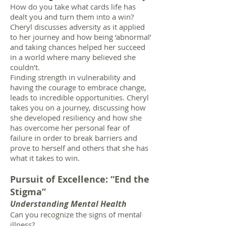
How do you take what cards life has
dealt you and turn them into a win?
Cheryl discusses adversity as it applied
to her journey and how being ‘abnormal’
and taking chances helped her succeed
in a world where many believed she
couldn’t.
Finding strength in vulnerability and
having the courage to embrace change,
leads to incredible opportunities. Cheryl
takes you on a journey, discussing how
she developed resiliency and how she
has overcome her personal fear of
failure in order to break barriers and
prove to herself and others that she has
what it takes to win.
Pursuit of Excellence: “End the
Stigma”
Understanding Mental Health
Can you recognize the signs of mental
illness?