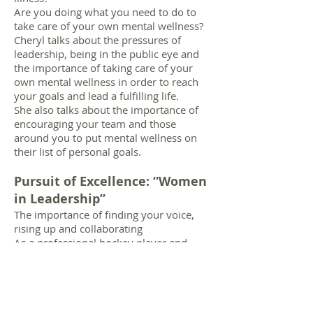
Are you doing what you need to do to
take care of your own mental wellness?
Cheryl talks about the pressures of
leadership, being in the public eye and
the importance of taking care of your
own mental wellness in order to reach
your goals and lead a fulfilling life.
She also talks about the importance of
encouraging your team and those
around you to put mental wellness on
their list of personal goals.
Pursuit of Excellence: “Women
in Leadership”
The importance of finding your voice,
rising up and collaborating
As a professional hockey player and
sports broadcaster, Cheryl Pounder will
share her journey as a female in a male-
dominated community. She discusses
the courage needed to find your voice
and how to find the strength to ‘stand