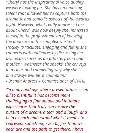
"Cheryl has the inspirational voice quality
we were looking for. She has an amazing
talent that allowed her to capture both the
dramatic and comedic aspects of the awards
night. However, what really impressed me
about Cheryl, was how deeply she immersed
herself in the professionalism of knowing
the audience in the complex world of
Hockey. “Articulate, engaging and funny, she
connects with audiences by discussing her
own experiences as an athlete, friend and
mother.” Whenever she speaks, she conveys
in a clear and compelling way why she is–
and always will be–a champion."
-
Brenda Andress – Commissioner of CWHL
“In a day and age where presentations seem
all to plentiful it has become more
challenging to find unique and intimate
experiences that truly can inspire the
pursuit of a dream, a tear and a laugh, and
help us each understand what it means to
represent something even bigger than we
each are and the path to get there. I have