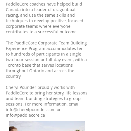
PaddleCore coaches have helped build
Canada into a leader of dragonboat
racing, and use the same skills and
techniques to develop positive, focused
corporate teams where everyone
contributes to a successful outcome.
The PaddleCore Corporate Team Building
Experience Program accommodates ten
to hundreds of participants in a single
two-hour session or full-day event, with a
Toronto base that serves locations
throughout Ontario and across the
country.
Cheryl Pounder proudly works with
PaddleCore to bring her story, life lessons
and team-building strategies to group
sessions. For more information, email
info@cherylpounder.com
or
info@paddlecore.ca