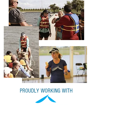
PROUDLY WORKING WITH