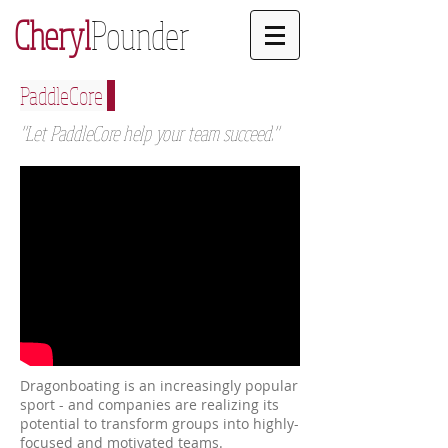
Cheryl
Pounder
PaddleCore
"Let PaddleCore help your team succeed."
Dragonboating is an increasingly popular
sport - and companies are realizing its
potential to transform groups into highly-
focused and motivated teams.